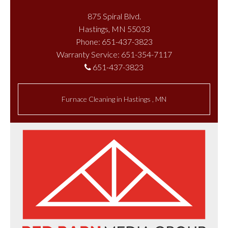
875 Spiral Blvd.
Hastings, MN 55033
Phone: 651-437-3823
Warranty Service: 651-354-7117
651-437-3823
Furnace Cleaning
in
Hastings
,
MN