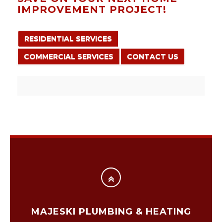
IMPROVEMENT PROJECT!
RESIDENTIAL SERVICES
COMMERCIAL SERVICES
CONTACT US
MAJESKI PLUMBING & HEATING