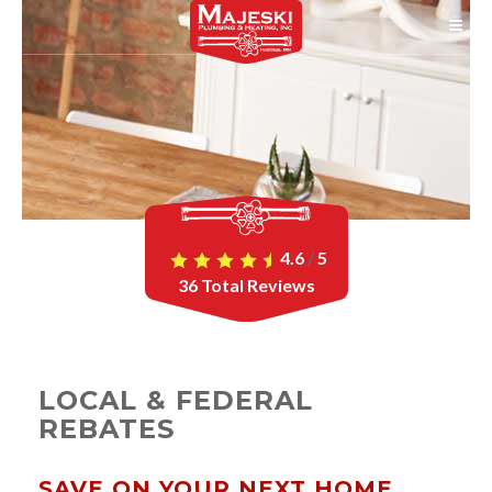
4.6
/
5
36
Total Reviews
LOCAL & FEDERAL
REBATES
SAVE ON YOUR NEXT HOME