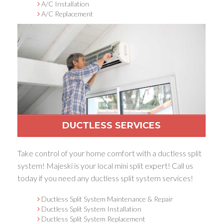
A/C Installation
A/C Replacement
DUCTLESS SERVICES
Take control of your home comfort with a ductless split
system! Majeski is your local mini split expert! Call us
today if you need any ductless split system services!
Ductless Split System Maintenance & Repair
Ductless Split System Installation
Ductless Split System Replacement