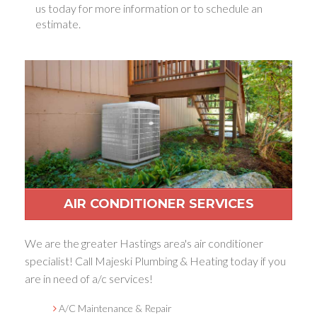
us today for more information or to schedule an
estimate.
AIR CONDITIONER SERVICES
We are the greater Hastings area's air conditioner
specialist! Call Majeski Plumbing & Heating today if you
are in need of a/c services!
A/C Maintenance & Repair