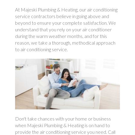
At Majeski Plumbing & Heating, our air conditioning
service contractors believe in going above and
beyond to ensure your complete satisfaction. We
understand that you rely on your air conditioner
during the warm weather months, and for this
reason, we take a thorough, methodical approach
to air conditioning service.
Don't take chances with your home or business
when Majeski Plumbing & Heating is on hand to
provide the air conditioning service you need. Call