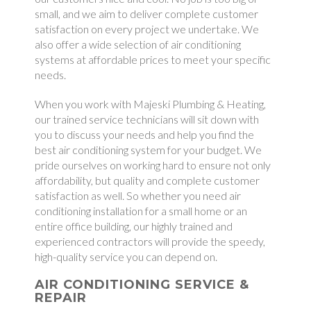
small, and we aim to deliver complete customer
satisfaction on every project we undertake. We
also offer a wide selection of air conditioning
systems at affordable prices to meet your specific
needs.
When you work with Majeski Plumbing & Heating,
our trained service technicians will sit down with
you to discuss your needs and help you find the
best air conditioning system for your budget. We
pride ourselves on working hard to ensure not only
affordability, but quality and complete customer
satisfaction as well. So whether you need air
conditioning installation for a small home or an
entire office building, our highly trained and
experienced contractors will provide the speedy,
high-quality service you can depend on.
AIR CONDITIONING SERVICE &
REPAIR