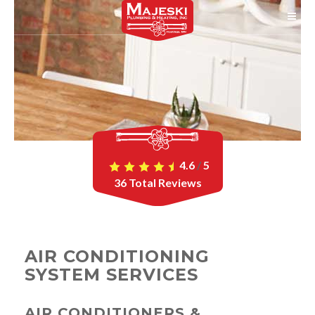
4.6
/
5
36
Total Reviews
AIR CONDITIONING
SYSTEM SERVICES
AIR CONDITIONERS &