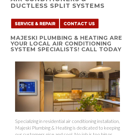
DUCTLESS SPLIT SYSTEMS
SERVICE & REPAIR
CONTACT US
MAJESKI PLUMBING & HEATING ARE
YOUR LOCAL AIR CONDITIONING
SYSTEM SPECIALISTS! CALL TODAY
Specializing in residential air conditioning installation,
Majeski Plumbing & Heating is dedicated to keeping
our customers nice and cool. No job is too big or