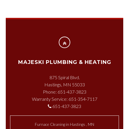
MAJESKI PLUMBING & HEATING
875 Spiral Blvd.
Hastings, MN 55033
Phone: 651-437-3823
Warranty Service: 651-354-7117
651-437-3823
Furnace Cleaning
in
Hastings
,
MN