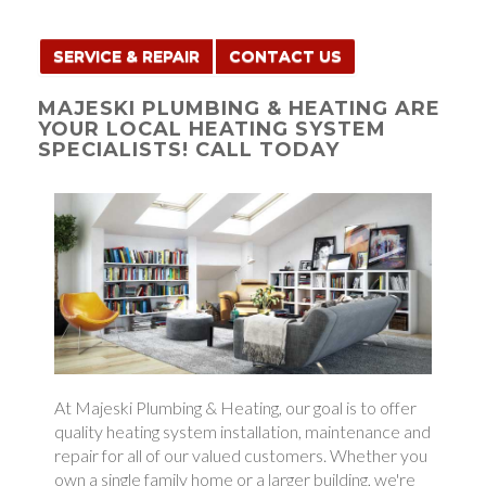
SERVICE & REPAIR
CONTACT US
MAJESKI PLUMBING & HEATING ARE
YOUR LOCAL HEATING SYSTEM
SPECIALISTS! CALL TODAY
At Majeski Plumbing & Heating, our goal is to offer
quality heating system installation, maintenance and
repair for all of our valued customers. Whether you
own a single family home or a larger building, we're