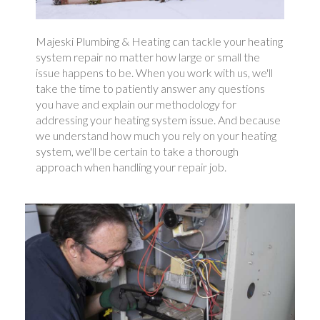
Majeski Plumbing & Heating can tackle your heating
system repair no matter how large or small the
issue happens to be. When you work with us, we'll
take the time to patiently answer any questions
you have and explain our methodology for
addressing your heating system issue. And because
we understand how much you rely on your heating
system, we'll be certain to take a thorough
approach when handling your repair job.