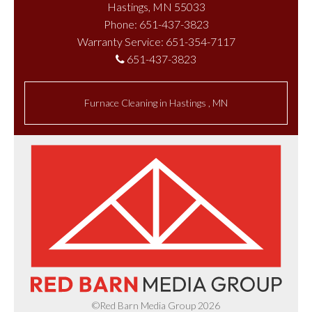
Hastings, MN 55033
Phone: 651-437-3823
Warranty Service: 651-354-7117
651-437-3823
Furnace Cleaning
in
Hastings
,
MN
©Red Barn Media Group 2026