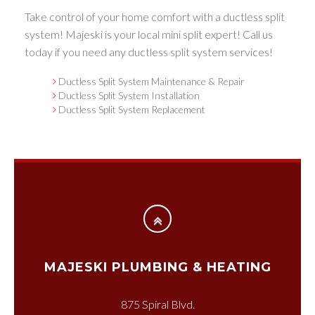
Take control of your home comfort with a ductless split
system! Majeski is your local mini split expert! Call us
today if you need any ductless split system services!
Ductless Split System Maintenance & Repair
Ductless Split System Installation
Ductless Split System Replacement
MAJESKI PLUMBING & HEATING
875 Spiral Blvd.