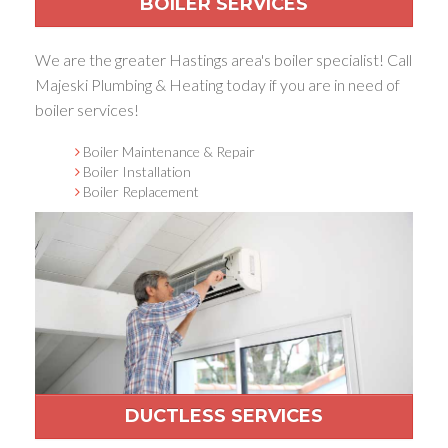
BOILER SERVICES
We are the greater Hastings area's boiler specialist! Call
Majeski Plumbing & Heating today if you are in need of
boiler services!
Boiler Maintenance & Repair
Boiler Installation
Boiler Replacement
DUCTLESS SERVICES