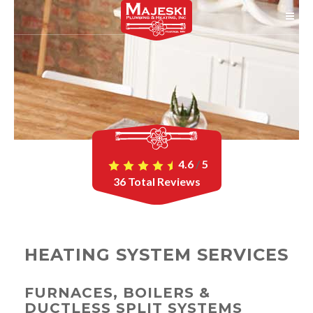
4.6
/
5
36
Total Reviews
HEATING SYSTEM SERVICES
FURNACES, BOILERS &
DUCTLESS SPLIT SYSTEMS