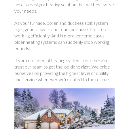
here to design a heating solution that will best serve
your needs.
As your furnace, boiler, and ductless split system
ages, general wear and tear can cause it to stop
working efficiently. And in more extreme cases,
older heating systems can suddenly stop working
entirely.
If you're in need of heating system repair service,
trust our team to get the job done right. We pride
ourselves on providing the highest level of quality
and service whenever we're called to the rescue.