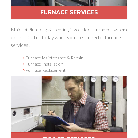
FURNACE SERVICES
Majeski Plumbing & Heating is your local furnace system
expert! Call us today when you are in need of furnace
services!
Furnace Maintenance & Repair
Furnace Installation
Furnace Replacement