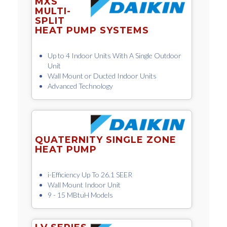
MXS
MULTI-
SPLIT
HEAT PUMP SYSTEMS
Up to 4 Indoor Units With A Single Outdoor
Unit
Wall Mount or Ducted Indoor Units
Advanced Technology
QUATERNITY SINGLE ZONE
HEAT PUMP
i-Efficiency Up To 26.1 SEER
Wall Mount Indoor Unit
9 - 15 MBtuH Models