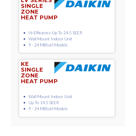
LV SERIES
SINGLE
ZONE
HEAT PUMP
Hi-Efficiency Up To 24.5 SEER
Wall Mount Indoor Unit
9 - 24 MBtuH Models
KE
SINGLE
ZONE
HEAT PUMP
Wall Mount Indoor Unit
Up To 14.5 SEER
9 - 24 MBtuH Models