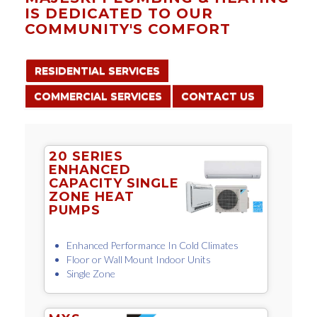
IS DEDICATED TO OUR
COMMUNITY'S COMFORT
RESIDENTIAL SERVICES
COMMERCIAL SERVICES
CONTACT US
20 SERIES
ENHANCED
CAPACITY SINGLE
ZONE HEAT
PUMPS
Enhanced Performance In Cold Climates
Floor or Wall Mount Indoor Units
Single Zone