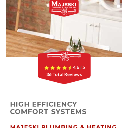
4.6
/
5
36
Total Reviews
HIGH EFFICIENCY
COMFORT SYSTEMS
MAJESKI PLUMBING & HEATING