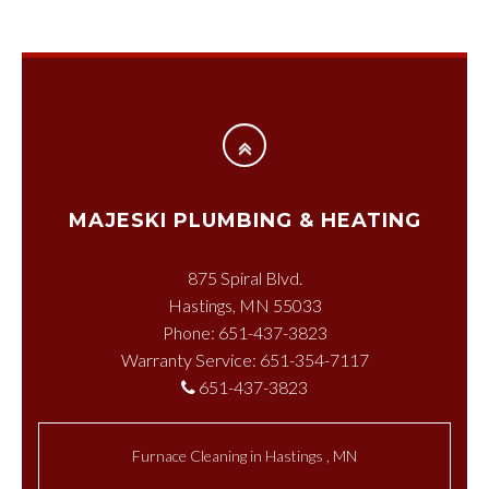
MAJESKI PLUMBING & HEATING
875 Spiral Blvd.
Hastings, MN 55033
Phone: 651-437-3823
Warranty Service: 651-354-7117
651-437-3823
Furnace Cleaning
in
Hastings
,
MN