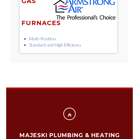
GAS
FURNACES
Multi-Position
Standard and High Efficiency
MAJESKI PLUMBING & HEATING