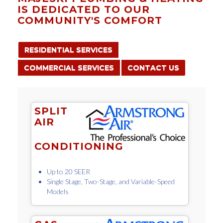
IS DEDICATED TO OUR
COMMUNITY'S COMFORT
RESIDENTIAL SERVICES
COMMERCIAL SERVICES
CONTACT US
SPLIT
AIR
CONDITIONING
Up to 20 SEER
Single Stage, Two-Stage, and Variable-Speed
Models