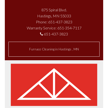
875 Spiral Blvd.
Hastings, MN 55033
Phone: 651-437-3823
Warranty Service: 651-354-7117
651-437-3823
Furnace Cleaning
in
Hastings
,
MN