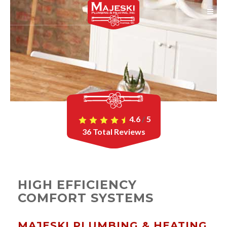
4.6
/
5
36
Total Reviews
HIGH EFFICIENCY
COMFORT SYSTEMS
MAJESKI PLUMBING & HEATING